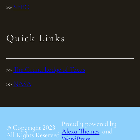
>>
SEEC
Quick Links
>>
The Grand Lodge of Texas
>>
NASA
Proudly powered by
© Copyright 2023.
Alexa Themes
. and
All Rights Reserved.
WordPress
.