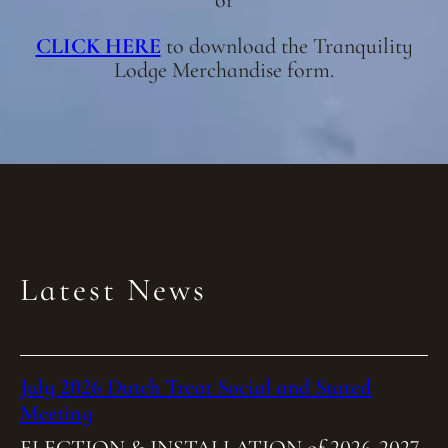
or
CLICK HERE
to download the Tranquility
Lodge Merchandise form.
Latest News
July 2026 Dutch Treat Social and Stated
Meeting