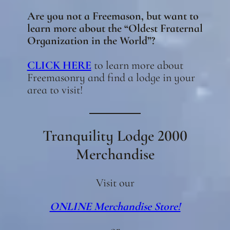
Are you not a Freemason, but want to
learn more about the “Oldest Fraternal
Organization in the World”?
CLICK HERE
to learn more about
Freemasonry and find a lodge in your
area to visit!
Tranquility Lodge 2000
Merchandise
Visit our
ONLINE Merchandise Store!