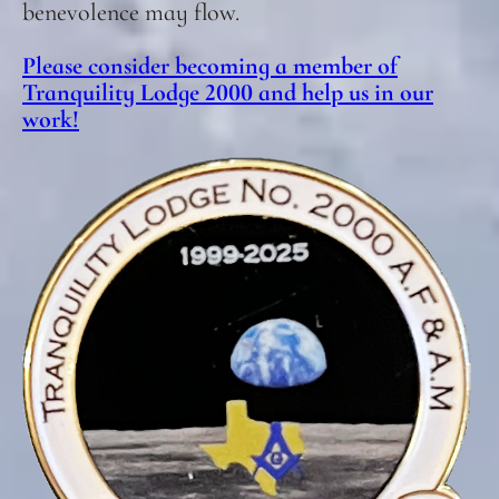
benevolence may flow.
Please consider becoming a member of
Tranquility Lodge 2000 and help us in our
work!