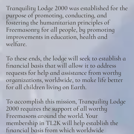
Tranquility Lodge 2000 was established for the
purpose of promoting, conducting, and
fostering the humanitarian principles of
Freemasonry for all people, by promoting
improvements in education, health and
welfare.
To these ends, the lodge will seek to establish a
financial basis that will allow it to address
requests for help and assistance from worthy
organizations, worldwide, to make life better
for all children living on Earth.
To accomplish this mission, Tranquility Lodge
2000 requires the support of all worthy
Freemasons around the world. Your
membership in TL2K will help establish the
financial basis from which worldwide