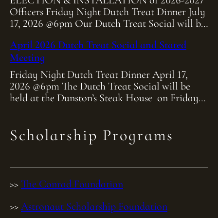
ELECTION & INSTALLATION of 2026-2027
Officers Friday Night Dutch Treat Dinner July
17, 2026 @6pm Our Dutch Treat Social will be
held at Heitmiller Steakhouse on Friday July
April 2026 Dutch Treat Social and Stated
[…]
Meeting
Friday Night Dutch Treat Dinner April 17,
2026 @6pm The Dutch Treat Social will be
held at the Dunston’s Steak House on Friday
April 17th at 6:00pm. As […]
Scholarship Programs
>>
The Conrad Foundation
>>
Astronaut Scholarship Foundation