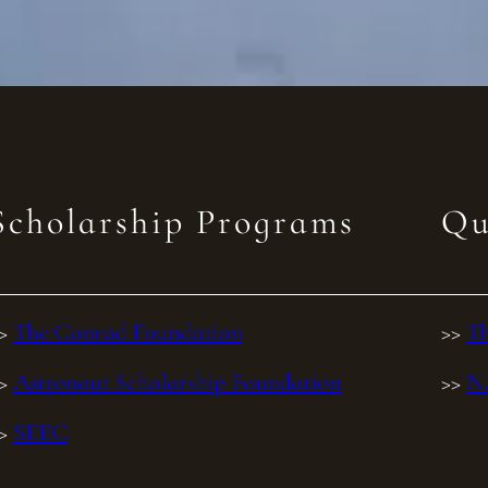
Scholarship Programs
Qu
>>
The Conrad Foundation
>>
Th
>>
Astronaut Scholarship Foundation
>>
N
>>
SEEC