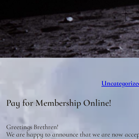
Uncategorize
Pay for Membership Online!
Greetings Brethren!
We are happy to announce that we are now acce