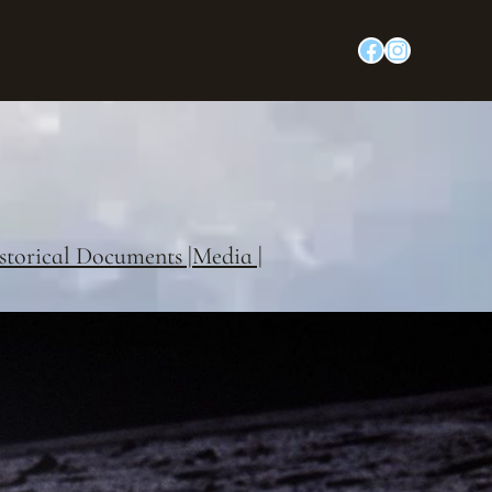
Facebook
Instagram
storical Documents |
Media |