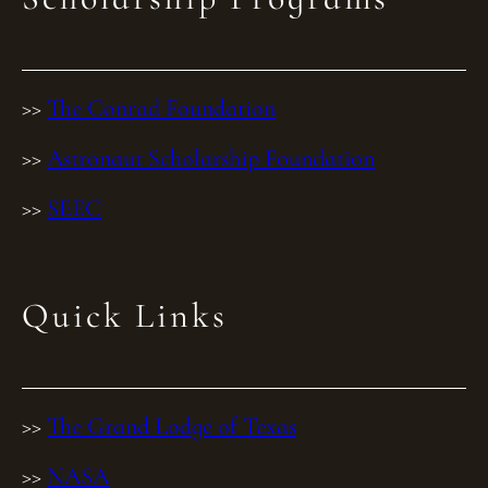
>>
The Conrad Foundation
>>
Astronaut Scholarship Foundation
>>
SEEC
Quick Links
>>
The Grand Lodge of Texas
>>
NASA