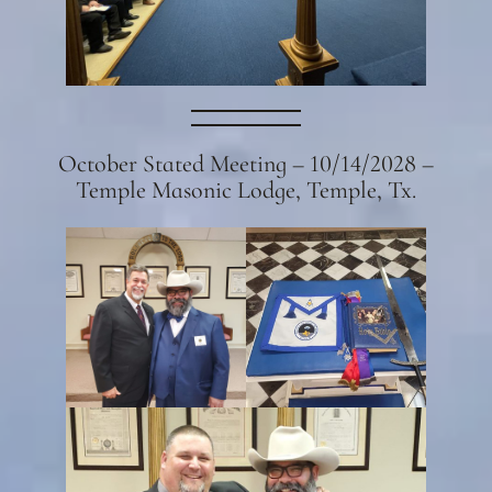
October Stated Meeting – 10/14/2028 –
Temple Masonic Lodge, Temple, Tx.