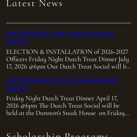
Latest News
July 2026 Dutch Treat Social and Stated
Meeting
ELECTION & INSTALLATION of 2026-2027
Officers Friday Night Dutch Treat Dinner July
17, 2026 @6pm Our Dutch Treat Social will be
held at Heitmiller Steakhouse on Friday July
April 2026 Dutch Treat Social and Stated
[…]
Meeting
Friday Night Dutch Treat Dinner April 17,
2026 @6pm The Dutch Treat Social will be
held at the Dunston’s Steak House on Friday
April 17th at 6:00pm. As […]
Scholarship Programs