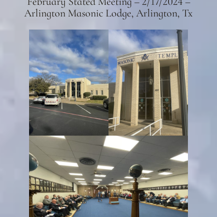
February Stated Meeting – 2/17/2024 –
Arlington Masonic Lodge, Arlington, Tx