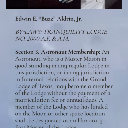
Edwin E. “Buzz” Aldrin, Jr.
BY-LAWS : TRANQUILITY LODGE
NO. 2000 A.F. & A.M.
Section 3. Astronaut Membership:
An
Astronaut, who is a Master Mason in
good standing in any regular Lodge in
this jurisdiction, or in any jurisdiction
in fraternal relations with the Grand
Lodge of Texas, may become a member
of the Lodge without the payment of a
matriculation fee or annual dues. A
member of the Lodge who has landed
on the Moon or other space location
shall be designated as an Honorary
Past Master of the Lodge.