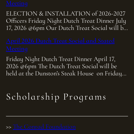
Meeting
ELECTION & INSTALLATION of 2026-2027
Officers Friday Night Dutch Treat Dinner July
17, 2026 @6pm Our Dutch Treat Social will be
held at Heitmiller Steakhouse on Friday July
April 2026 Dutch Treat Social and Stated
[…]
Meeting
Friday Night Dutch Treat Dinner April 17,
2026 @6pm The Dutch Treat Social will be
held at the Dunston’s Steak House on Friday
April 17th at 6:00pm. As […]
Scholarship Programs
>>
The Conrad Foundation