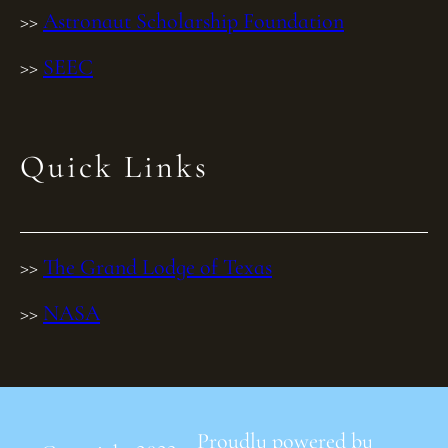
>>
Astronaut Scholarship Foundation
>>
SEEC
Quick Links
>>
The Grand Lodge of Texas
>>
NASA
Proudly powered by