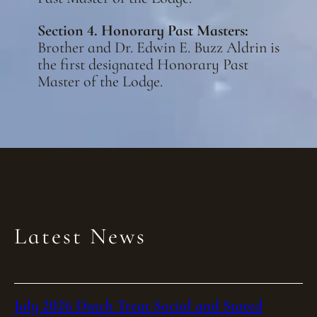
Section 4. Honorary Past Masters:
Brother and Dr. Edwin E. Buzz Aldrin is
the first designated Honorary Past
Master of the Lodge.
Latest News
July 2026 Dutch Treat Social and Stated