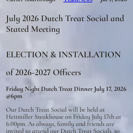
July 2026 Dutch Treat Social and
Stated Meeting
ELECTION & INSTALLATION
of 2026-2027 Officers
Friday Night Dutch Treat Dinner July 17, 2026
@6pm
Our Dutch Treat Social will be held at
Heitmiller Steakhouse on Friday July 17th at
6:00pm. As always, family and friends are
invited to attend our Dutch Treat Socials, so