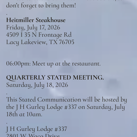
don’t forget to bring them!
.
Heitmiller Steakhouse
Friday, July 17, 2026
4509 I 35 N Frontage Rd
Lacy Lakeview, TX 76705
06:00pm: Meet up at the restaurant.
QUARTERLY STATED MEETING.
Saturday, July 18, 2026
.
This Stated Communication will be hosted by
the J H Gurley Lodge #337 on Saturday, July
18th at 10am.
.
J H Gurley Lodge #337
2801 W. Waco Drive