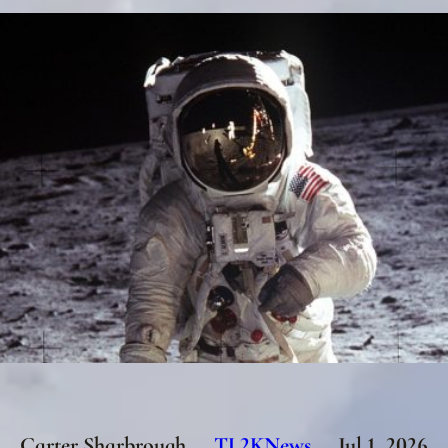
Carter Sharbrough
TL2KNews
Jul 1, 2026