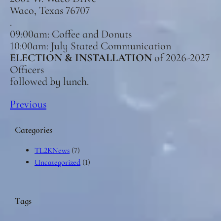
Waco, Texas 76707
.
09:00am: Coffee and Donuts
10:00am: July Stated Communication
ELECTION & INSTALLATION
of 2026-2027
Officers
followed by lunch.
Previous
Categories
TL2KNews
(7)
Uncategorized
(1)
Tags