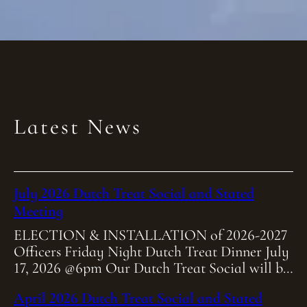
Latest News
July 2026 Dutch Treat Social and Stated
Meeting
ELECTION & INSTALLATION of 2026-2027
Officers Friday Night Dutch Treat Dinner July
17, 2026 @6pm Our Dutch Treat Social will be
held at Heitmiller Steakhouse on Friday July
April 2026 Dutch Treat Social and Stated
[…]