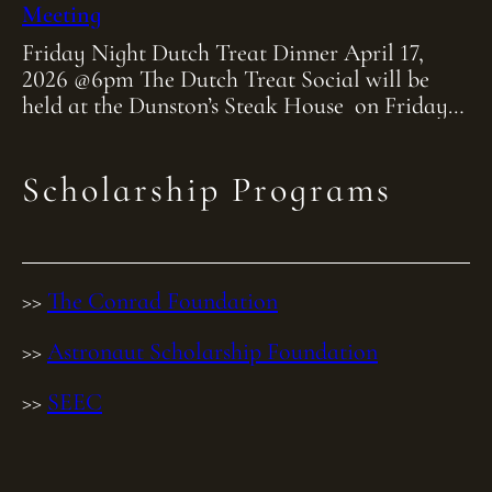
Meeting
Friday Night Dutch Treat Dinner April 17,
2026 @6pm The Dutch Treat Social will be
held at the Dunston’s Steak House on Friday
April 17th at 6:00pm. As […]
Scholarship Programs
>>
The Conrad Foundation
>>
Astronaut Scholarship Foundation
>>
SEEC